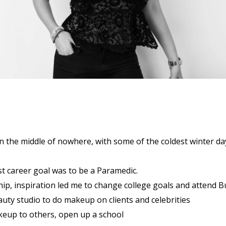
in the middle of nowhere, with some of the coldest winter da
st career goal was to be a Paramedic.
hip, inspiration led me to change college goals and attend B
uty studio to do makeup on clients and celebrities
eup to others, open up a school