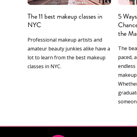
The 11 best makeup classes in
5 Ways 
NYC
Chance
the Ma
Professional makeup artists and
The beau
amateur beauty junkies alike have a
paced, a
lot to learn from the best makeup
endless 
classes in NYC.
makeup a
Whether
graduate
someon