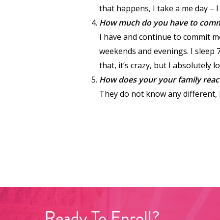
that happens, I take a me day – 
How much do you have to commit 
I have and continue to commit mo
weekends and evenings. I sleep 7
that, it’s crazy, but I absolutely 
How does your your family reac
They do not know any different, I
Ready
To
Enroll?