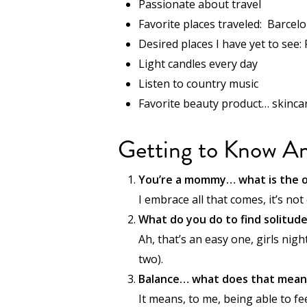
Passionate about travel
Favorite places traveled: Barcelo
Desired places I have yet to see:
Light candles every day
Listen to country music
Favorite beauty product… skincare
Getting to Know A
You’re a mommy… what is the o
I embrace all that comes, it’s not
What do you do to find solitud
Ah, that’s an easy one, girls nigh
two).
Balance… what does that mean
It means, to me, being able to fe