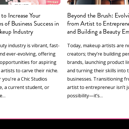
to Increase Your
Beyond the Brush: Evolv
s of Business Success in
from Artist to Entrepren
keup Industry
and Building a Beauty E
ty industry is vibrant, fast-
Today, makeup artists are no
nd ever-evolving, offering
creators; they’re building pe
opportunities for aspiring
brands, launching product li
rtists to carve their niche.
and turning their skills into 
 you're a Chic Studios
businesses. Transitioning f
, a current student, or
artist to entrepreneur isn’t j
e…
possibility—it’s…