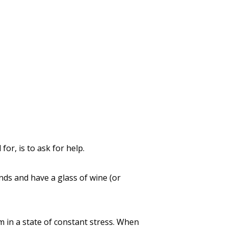
for, is to ask for help.
ends and have a glass of wine (or
m in a state of constant stress. When