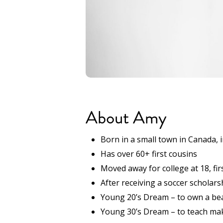
About Amy
Born in a small town in Canada, 
Has over 60+ first cousins
Moved away for college at 18, fir
After receiving a soccer scholars
Young 20’s Dream – to own a bea
Young 30’s Dream – to teach mak