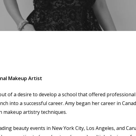
onal Makeup Artist
ut of a desire to develop a school that offered professional
nch into a successful career. Amy began her career in Cana
 in makeup artistry techniques.
eading beauty events in New York City, Los Angeles, and Ca