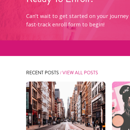
Can’t wait to get started on your journ
fast-track enroll form to begin!
RECENT POSTS
/ VIEW ALL POSTS