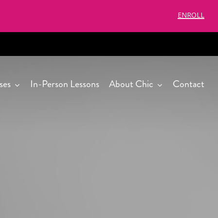
ENROLL
ses
In-Person Lessons
About Chic
Contact