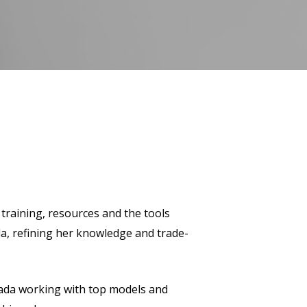
 training, resources and the tools
da, refining her knowledge and trade-
nada working with top models and