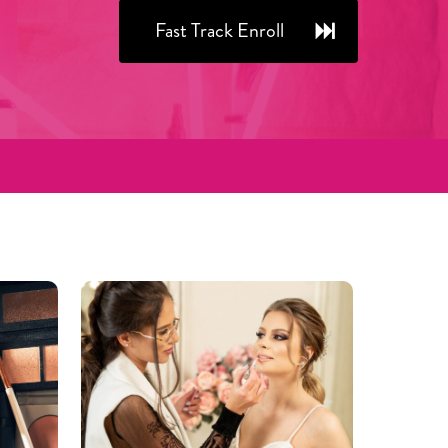
Fast Track Enroll