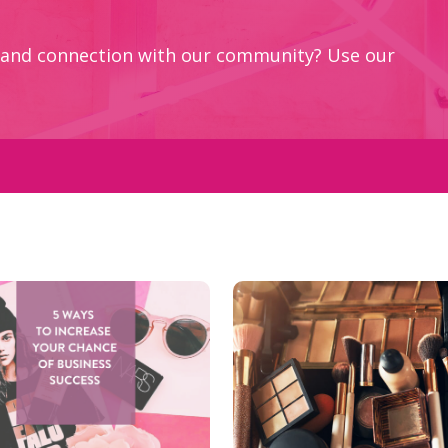
ey and connection with our community? Use our