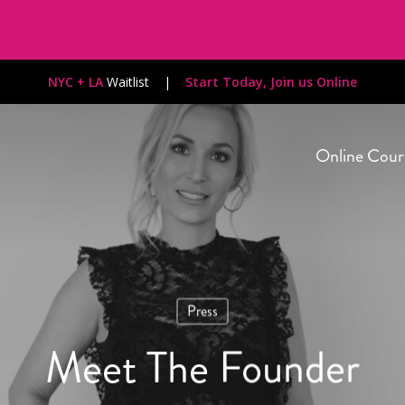
NYC + LA
Waitlist
|
Start Today, Join us Online
Online Cour
Press
Meet The Founder