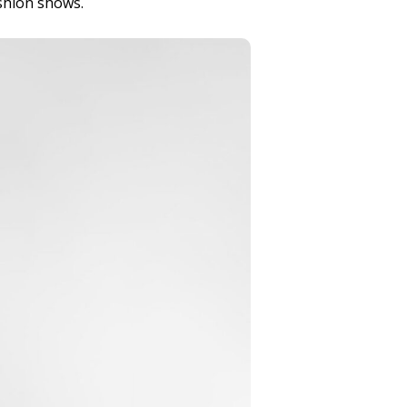
ashion shows.