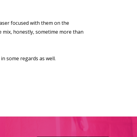
laser focused with them on the
he mix, honestly, sometime more than
 in some regards as well.