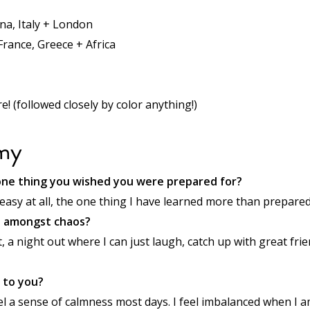
na, Italy + London
 France, Greece + Africa
! (followed closely by color anything!)
my
ne thing you wished you were prepared for?
 easy at all, the one thing I have learned more than prepared 
e amongst chaos?
t, a night out where I can just laugh, catch up with great fri
 to you?
el a sense of calmness most days. I feel imbalanced when I a