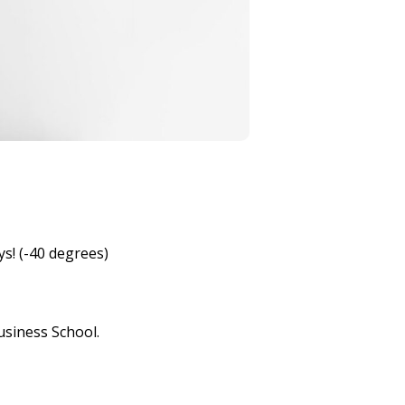
ys! (-40 degrees)
usiness School.