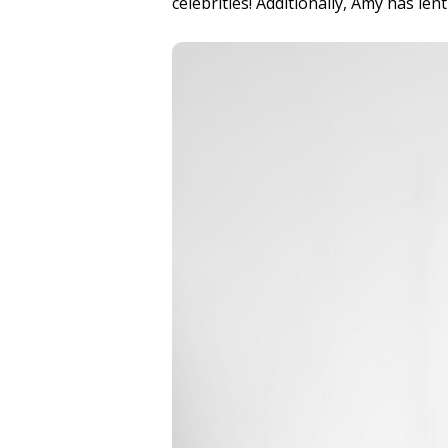
celebrities! Additionally, Amy has le