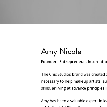
Amy Nicole
Founder . Entrepreneur . Internati
The Chic Studios brand was created o
necessary to help makeup artists lau
skills, arriving at advance principles
Amy has been a valuable expert in l