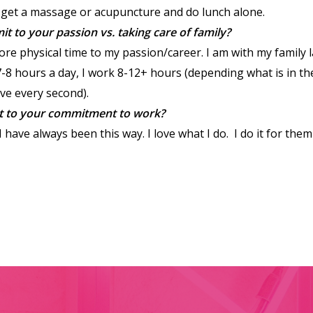
I get a massage or acupuncture and do lunch alone.
to your passion vs. taking care of family?
re physical time to my passion/career. I am with my family 
-8 hours a day, I work 8-12+ hours (depending what is in t
love every second).
t to your commitment to work?
 have always been this way. I love what I do. I do it for them