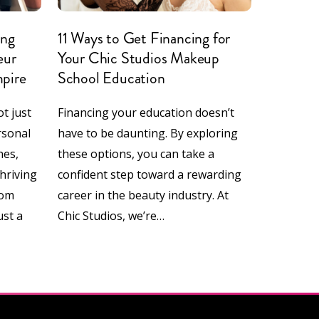
ing
11 Ways to Get Financing for
eur
Your Chic Studios Makeup
mpire
School Education
t just
Financing your education doesn’t
rsonal
have to be daunting. By exploring
nes,
these options, you can take a
thriving
confident step toward a rewarding
rom
career in the beauty industry. At
ust a
Chic Studios, we’re…