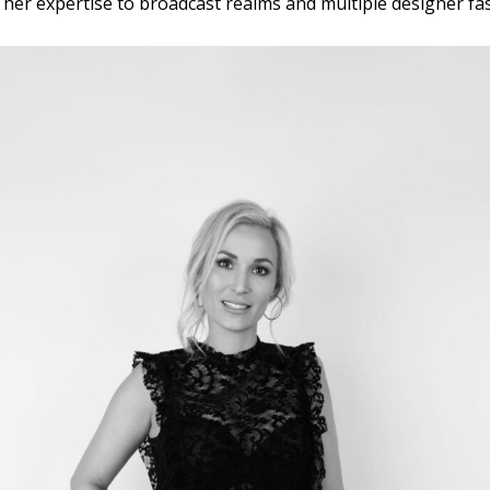
nt her expertise to broadcast realms and multiple designer f