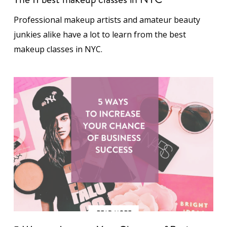
Professional makeup artists and amateur beauty
junkies alike have a lot to learn from the best
makeup classes in NYC.
5 Ways to Increase Your Chances of Business