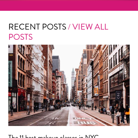
RECENT POSTS
/ VIEW ALL
POSTS
The 11 best makeup classes in NYC