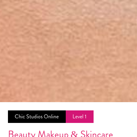
Chic Studios Online
Level 1
Beauty
Makeup
&
Skincare