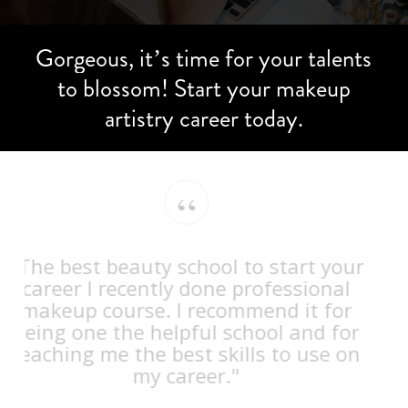
Gorgeous,
it’s
time
for
your
talents
to
blossom!
Start
your
makeup
artistry
career
today.
“
"The best beauty school to start your
career I recently done professional
makeup course. I recommend it for
being one the helpful school and for
teaching me the best skills to use on
my career."