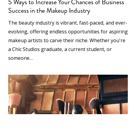
Success in the Makeup Industry
The beauty industry is vibrant, fast-paced, and ever-
evolving, offering endless opportunities for aspiring
makeup artists to carve their niche. Whether you're
a Chic Studios graduate, a current student, or
someone…