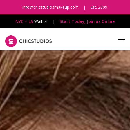
Skip
info@chicstudiosmakeup.com
|
Est. 2009
to
main
NYC + LA
Waitlist
|
Start Today, Join us Online
content
Men