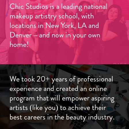
Chic Studios is a leading national
makeup artistry school, with
locations in New York, LA and
Denver – and now in your own
home!
We took 20+ years of professional
experience and created an online
program that will empower aspiring
artists (like you) to achieve their
best careers in the beauty industry.