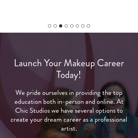
Slide
4
of
8
Launch
Your
Makeup
Career
Today!
We
pride
ourselves
in
providing
the
top
education
both
in-person
and
online.
At
Chic
Studios
we
have
several
options
to
create
your
dream
career
as
a
professional
artist.