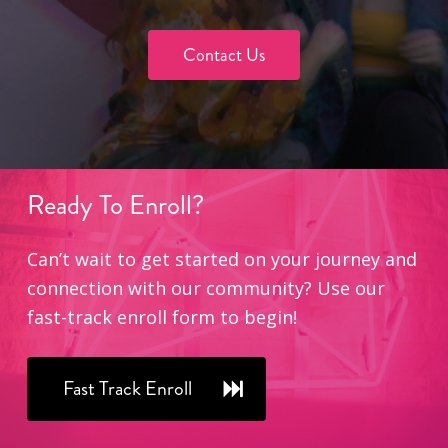
Contact Us
Ready
To
Enroll?
Can’t wait to get started on your journey and
connection with our community? Use our
fast-track enroll form to begin!
Fast Track Enroll