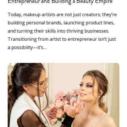
Entrepreneur and Building a Beauty Empire
Today, makeup artists are not just creators; they’re
building personal brands, launching product lines,
and turning their skills into thriving businesses.
Transitioning from artist to entrepreneur isn’t just
a possibility—it’s…