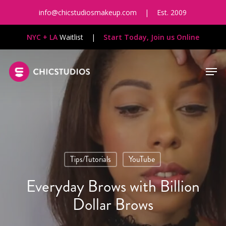
Skip
info@chicstudiosmakeup.com
|
Est. 2009
to
main
NYC + LA
Waitlist
|
Start Today, Join us Online
content
Men
Tips/Tutorials
YouTube
Everyday Brows with Billion
Dollar Brows