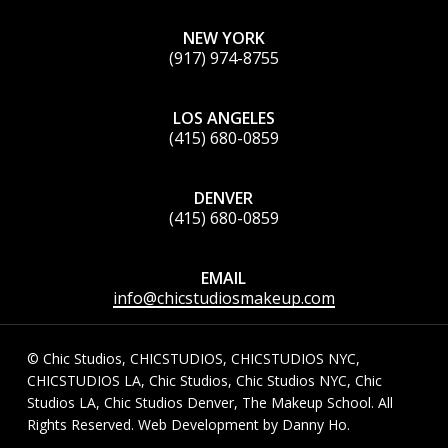
NEW YORK
(917) 974-8755
LOS ANGELES
(415) 680-0859
DENVER
(415) 680-0859
EMAIL
info@chicstudiosmakeup.com
© Chic Studios, CHICSTUDIOS, CHICSTUDIOS NYC,
CHICSTUDIOS LA, Chic Studios, Chic Studios NYC, Chic
Studios LA, Chic Studios Denver, The Makeup School. All
Rights Reserved. Web Development by
Danny Ho
.