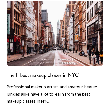
The 11 best makeup classes in NYC
Professional makeup artists and amateur beauty
junkies alike have a lot to learn from the best
makeup classes in NYC.