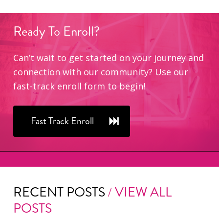
Ready
To
Enroll?
Can’t wait to get started on your journey and
connection with our community? Use our
fast-track enroll form to begin!
Fast Track Enroll
RECENT POSTS
/ VIEW ALL
POSTS