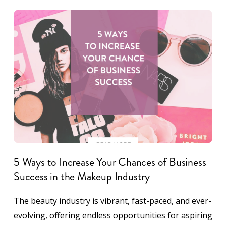
5 Ways to Increase Your Chances of Business
Success in the Makeup Industry
The beauty industry is vibrant, fast-paced, and ever-
evolving, offering endless opportunities for aspiring