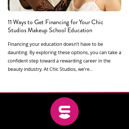
11 Ways to Get Financing for Your Chic
Studios Makeup School Education
Financing your education doesn’t have to be
daunting. By exploring these options, you can take a
confident step toward a rewarding career in the
beauty industry. At Chic Studios, we’re…