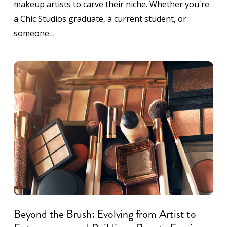
makeup artists to carve their niche. Whether you're
a Chic Studios graduate, a current student, or
someone…
Beyond the Brush: Evolving from Artist to